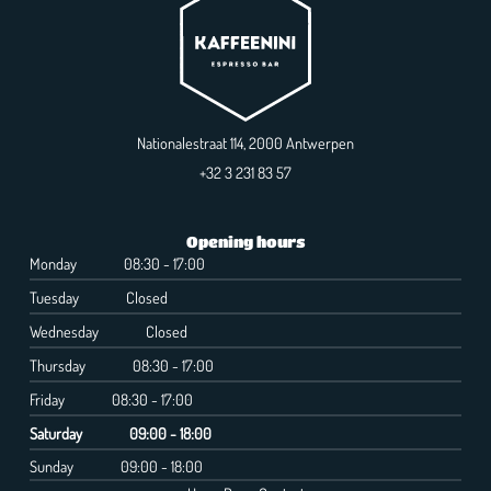
Nationalestraat 114, 2000 Antwerpen
+32 3 231 83 57
Opening hours
Monday
08:30 - 17:00
Tuesday
Closed
Wednesday
Closed
Thursday
08:30 - 17:00
Friday
08:30 - 17:00
Saturday
09:00 - 18:00
Sunday
09:00 - 18:00