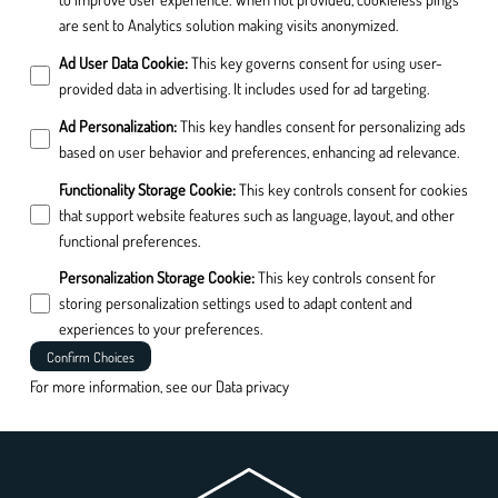
are sent to Analytics solution making visits anonymized.
Ad User Data Cookie
:
This key governs consent for using user-
provided data in advertising. It includes used for ad targeting.
Ad Personalization
:
This key handles consent for personalizing ads
based on user behavior and preferences, enhancing ad relevance.
Functionality Storage Cookie
:
This key controls consent for cookies
that support website features such as language, layout, and other
functional preferences.
Personalization Storage Cookie
:
This key controls consent for
storing personalization settings used to adapt content and
experiences to your preferences.
Confirm Choices
For more information, see our
Data privacy