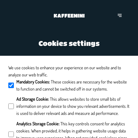
KAFFEENINI
Cookies settings
We use cookies to enhance your experience on our website and to
analyze our web traffic.
Mandatory Cookies
:
These cookies are necessary for the website
to function and cannot be switched off in our systems.
Ad Storage Cookie
:
This allows websites to store small bits of
information on your device to show you relevant advertisements. It
is used to deliver relevant ads and measure ad performance.
Analytics Storage Cookie
:
This key controls consent for analytics
cookies. When provided, it helps in gathering website usage data
to improve user experience. When not provided, cookieless pings